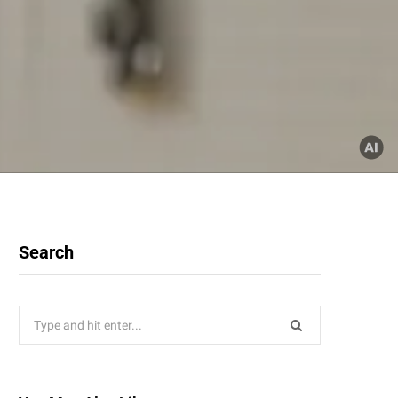
Search
Search
for: