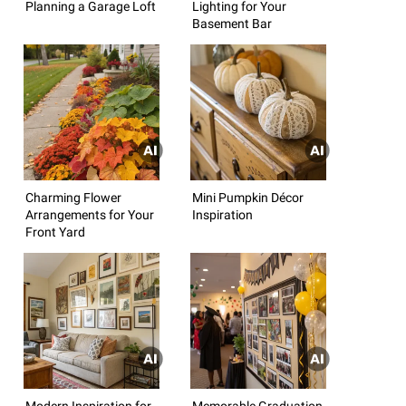
Planning a Garage Loft
Lighting for Your
Basement Bar
Charming Flower
Mini Pumpkin Décor
Arrangements for Your
Inspiration
Front Yard
Modern Inspiration for
Memorable Graduation