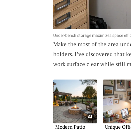
Under-bench storage maximizes space effic
Make the most of the area und
holders. I’ve discovered that
work surface clear while still 
Modern Patio
Unique Offi