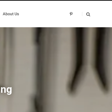
About Us
P
i
n
t
e
r
e
s
t
ing