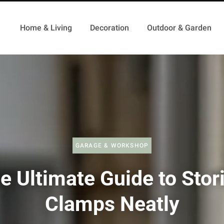
Home & Living
Decoration
Outdoor & Garden
GARAGE & WORKSHOP
e Ultimate Guide to Stor
Clamps Neatly