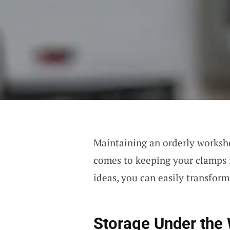
Maintaining an orderly worksho
comes to keeping your clamps i
ideas, you can easily transfor
Storage Under the