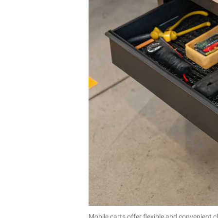
Mobile carts offer flexible and convenient 