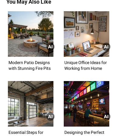
You May Also Like
Modern Patio Designs
Unique Office Ideas for
with Stunning Fire Pits
Working from Home
Essential Steps for
Designing the Perfect