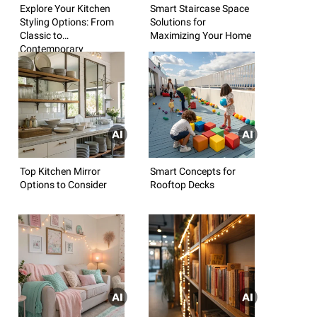
Explore Your Kitchen
Smart Staircase Space
Styling Options: From
Solutions for
Classic to
Maximizing Your Home
Contemporary
Top Kitchen Mirror
Smart Concepts for
Options to Consider
Rooftop Decks