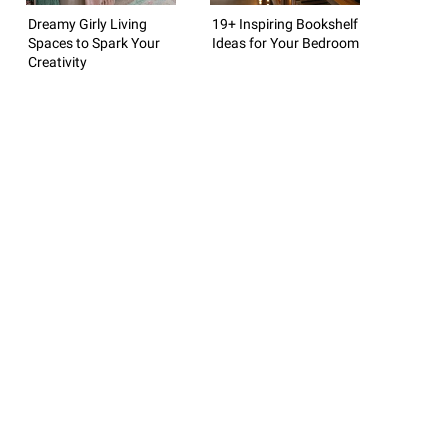
Dreamy Girly Living
19+ Inspiring Bookshelf
Spaces to Spark Your
Ideas for Your Bedroom
Creativity