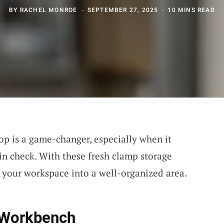
BY
RACHEL MONROE
SEPTEMBER 27, 2025
10 MINS READ
p is a game-changer, especially when it
n check. With these fresh clamp storage
m your workspace into a well-organized area.
 Workbench