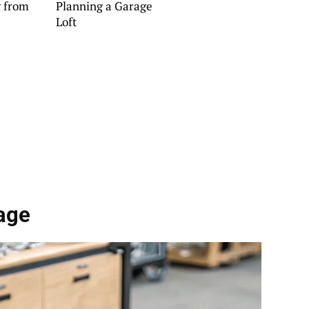
g from
Planning a Garage
Loft
age