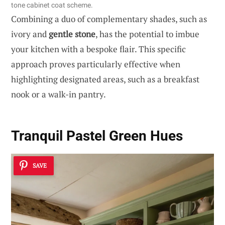
tone cabinet coat scheme.
Combining a duo of complementary shades, such as
ivory and
gentle stone
, has the potential to imbue
your kitchen with a bespoke flair. This specific
approach proves particularly effective when
highlighting designated areas, such as a breakfast
nook or a walk-in pantry.
Tranquil Pastel Green Hues
SAVE