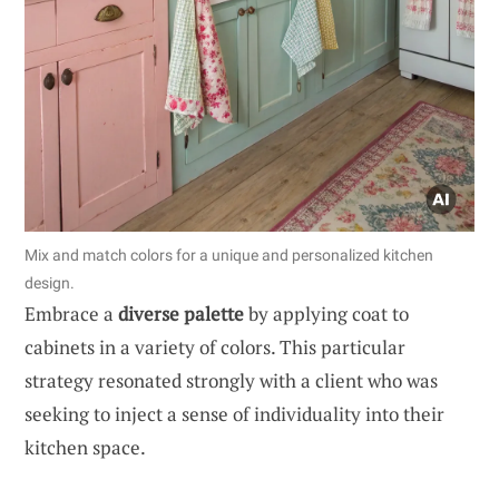
Mix and match colors for a unique and personalized kitchen
design.
Embrace a
diverse palette
by applying coat to
cabinets in a variety of colors. This particular
strategy resonated strongly with a client who was
seeking to inject a sense of individuality into their
kitchen space.