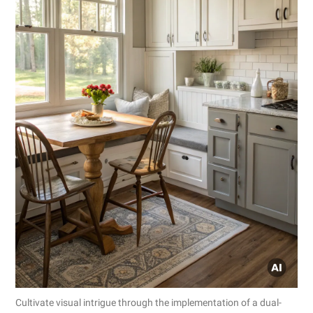
Cultivate visual intrigue through the implementation of a dual-