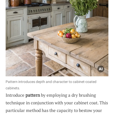
Pattern introduces depth and character to cabinet-coated
cabinets.
Introduce
pattern
by employing a dry brushing
technique in conjunction with your cabinet coat. This
particular method has the capacity to bestow your