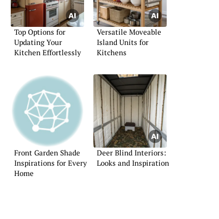
Top Options for
Versatile Moveable
Updating Your
Island Units for
Kitchen Effortlessly
Kitchens
Front Garden Shade
Deer Blind Interiors:
Inspirations for Every
Looks and Inspiration
Home