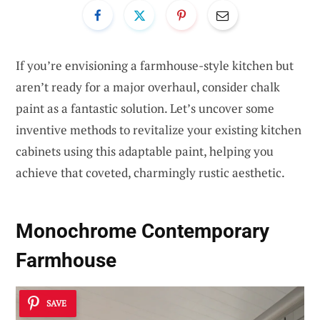
If you’re envisioning a farmhouse-style kitchen but
aren’t ready for a major overhaul, consider chalk
paint as a fantastic solution. Let’s uncover some
inventive methods to revitalize your existing kitchen
cabinets using this adaptable paint, helping you
achieve that coveted, charmingly rustic aesthetic.
Monochrome Contemporary
Farmhouse
SAVE