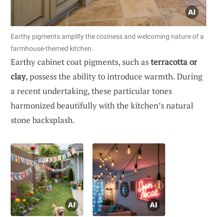
Earthy pigments amplify the coziness and welcoming nature of a
farmhouse-themed kitchen.
Earthy cabinet coat pigments, such as
terracotta or
clay
, possess the ability to introduce warmth. During
a recent undertaking, these particular tones
harmonized beautifully with the kitchen’s natural
stone backsplash.