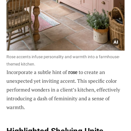
Rose accents infuse personality and warmth into a farmhouse-
themed kitchen.
Incorporate a subtle hint of
rose
to create an
unexpected yet inviting accent. This specific color
performed wonders in a client’s kitchen, effectively
introducing a dash of femininity and a sense of
warmth.