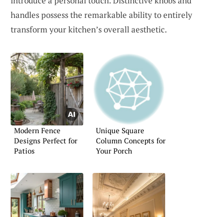
introduce a personal touch. Distinctive knobs and
handles possess the remarkable ability to entirely
transform your kitchen’s overall aesthetic.
Modern Fence
Unique Square
Designs Perfect for
Column Concepts for
Patios
Your Porch