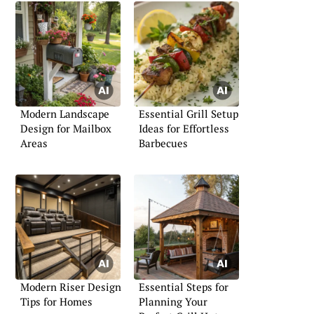
Modern Landscape
Essential Grill Setup
Design for Mailbox
Ideas for Effortless
Areas
Barbecues
Modern Riser Design
Essential Steps for
Tips for Homes
Planning Your