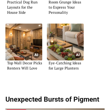
Practical Dog Run
Room Grunge Ideas
Layouts for the
to Express Your
House Side
Personality
Top Wall Decor Picks
Eye-Catching Ideas
Renters Will Love
for Large Planters
Unexpected Bursts of Pigment