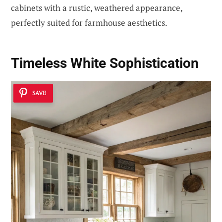
cabinets with a rustic, weathered appearance,
perfectly suited for farmhouse aesthetics.
Timeless White Sophistication
SAVE