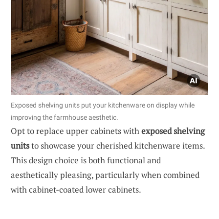
Exposed shelving units put your kitchenware on display while
improving the farmhouse aesthetic.
Opt to replace upper cabinets with
exposed shelving
units
to showcase your cherished kitchenware items.
This design choice is both functional and
aesthetically pleasing, particularly when combined
with cabinet-coated lower cabinets.