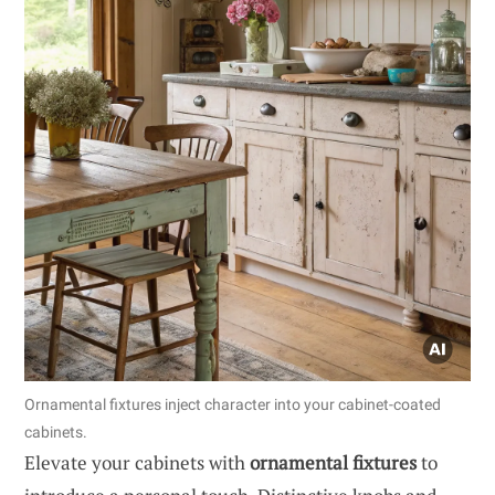
Ornamental fixtures inject character into your cabinet-coated
cabinets.
Elevate your cabinets with
ornamental fixtures
to