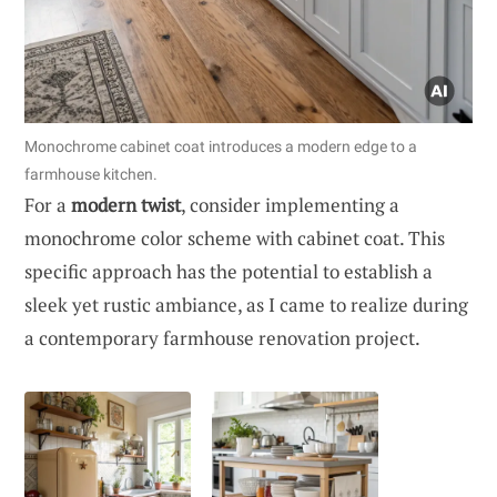
Monochrome cabinet coat introduces a modern edge to a
farmhouse kitchen.
For a
modern twist
, consider implementing a
monochrome color scheme with cabinet coat. This
specific approach has the potential to establish a
sleek yet rustic ambiance, as I came to realize during
a contemporary farmhouse renovation project.