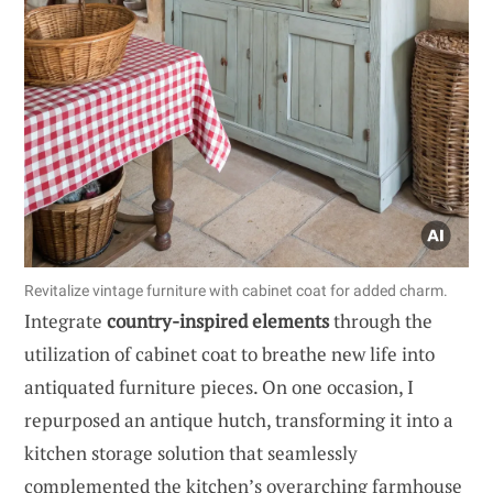
Revitalize vintage furniture with cabinet coat for added charm.
Integrate
country-inspired elements
through the
utilization of cabinet coat to breathe new life into
antiquated furniture pieces. On one occasion, I
repurposed an antique hutch, transforming it into a
kitchen storage solution that seamlessly
complemented the kitchen’s overarching farmhouse