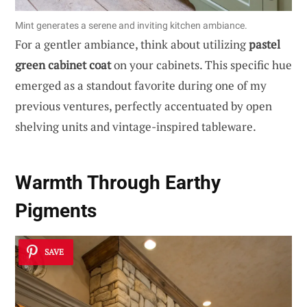
Mint generates a serene and inviting kitchen ambiance.
For a gentler ambiance, think about utilizing
pastel
green cabinet coat
on your cabinets. This specific hue
emerged as a standout favorite during one of my
previous ventures, perfectly accentuated by open
shelving units and vintage-inspired tableware.
Warmth Through Earthy
Pigments
SAVE