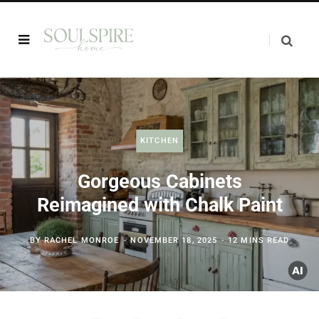
KITCHEN
Gorgeous Cabinets
Reimagined with Chalk Paint
BY
RACHEL MONROE
NOVEMBER 18, 2025
12 MINS READ