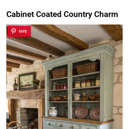
Cabinet Coated Country Charm
SAVE