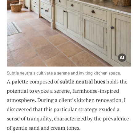
Subtle neutrals cultivate a serene and inviting kitchen space.
A palette composed of
subtle neutral hues
holds the
potential to evoke a serene, farmhouse-inspired
atmosphere. During a client’s kitchen renovation, I
discovered that this particular strategy exuded a
sense of tranquility, characterized by the prevalence
of gentle sand and cream tones.