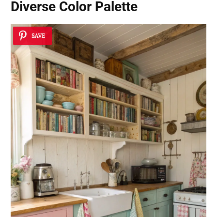
Diverse Color Palette
SAVE