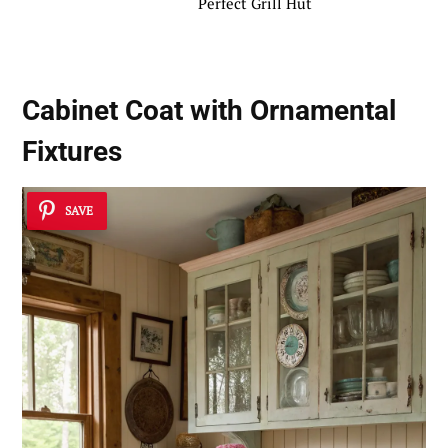
Perfect Grill Hut
Cabinet Coat with Ornamental
Fixtures
SAVE