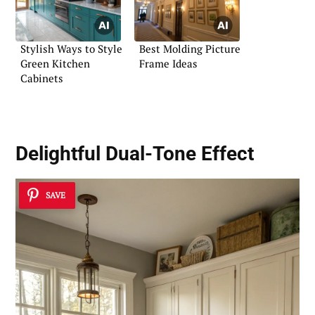
Stylish Ways to Style
Best Molding Picture
Green Kitchen
Frame Ideas
Cabinets
Delightful Dual-Tone Effect
SAVE