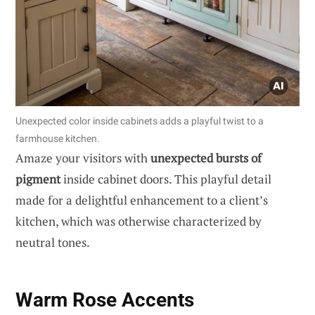
Unexpected color inside cabinets adds a playful twist to a
farmhouse kitchen.
Amaze your visitors with
unexpected bursts of
pigment
inside cabinet doors. This playful detail
made for a delightful enhancement to a client’s
kitchen, which was otherwise characterized by
neutral tones.
Warm Rose Accents