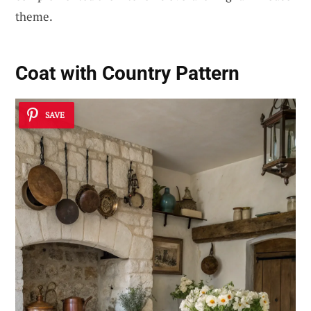
theme.
Coat with Country Pattern
SAVE