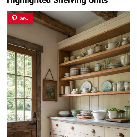
Highlighted Shelving Units
SAVE