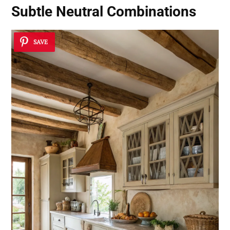
Subtle Neutral Combinations
SAVE