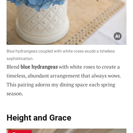
Blue hydrangeas coupled with white roses exude a timeless
sophistication.
Blend
blue hydrangeas
with white roses to create a
timeless, abundant arrangement that always wows.
This pairing adorns my dining space each spring
season.
Height and Grace