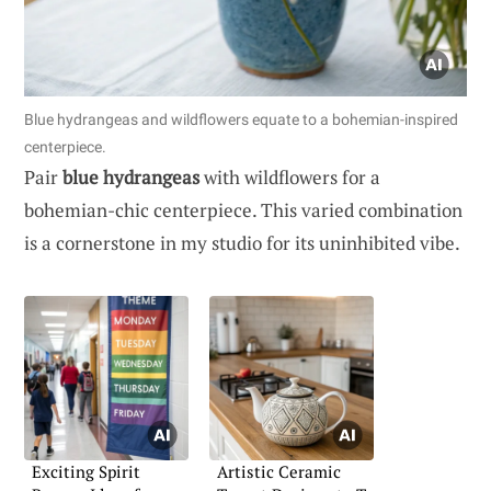
Blue hydrangeas and wildflowers equate to a bohemian-inspired
centerpiece.
Pair
blue hydrangeas
with wildflowers for a
bohemian-chic centerpiece. This varied combination
is a cornerstone in my studio for its uninhibited vibe.
Exciting Spirit
Artistic Ceramic