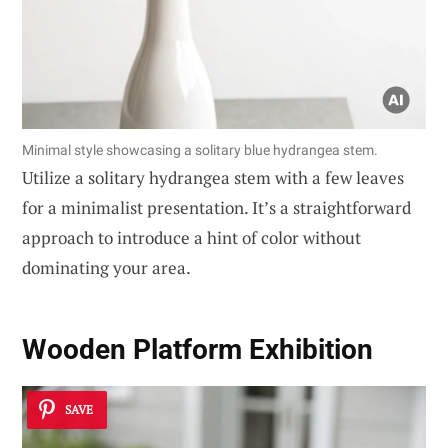
Minimal style showcasing a solitary blue hydrangea stem.
Utilize a solitary hydrangea stem with a few leaves
for a minimalist presentation. It’s a straightforward
approach to introduce a hint of color without
dominating your area.
Wooden Platform Exhibition
SAVE