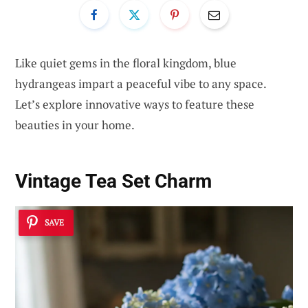
Like quiet gems in the floral kingdom, blue
hydrangeas impart a peaceful vibe to any space.
Let’s explore innovative ways to feature these
beauties in your home.
Vintage Tea Set Charm
SAVE