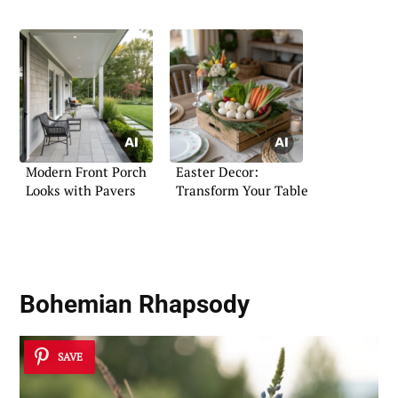
Modern Front Porch
Easter Decor:
Looks with Pavers
Transform Your Table
Bohemian Rhapsody
SAVE