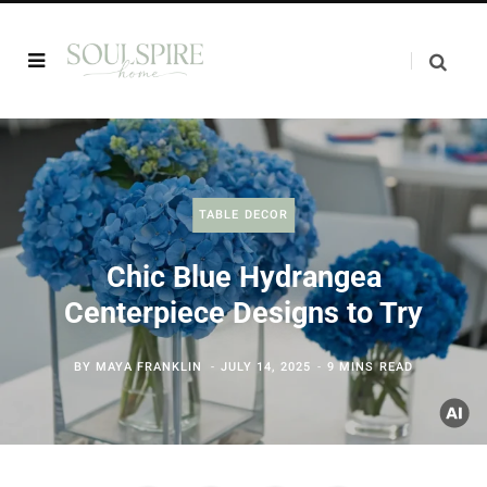
TABLE DECOR
Chic Blue Hydrangea
Centerpiece Designs to Try
BY
MAYA FRANKLIN
JULY 14, 2025
9 MINS READ