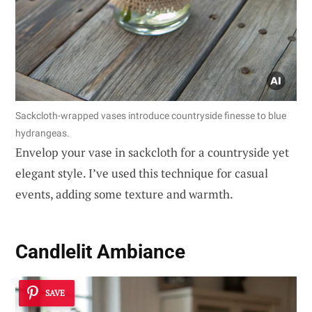
Sackcloth-wrapped vases introduce countryside finesse to blue
hydrangeas.
Envelop your vase in sackcloth for a countryside yet
elegant style. I’ve used this technique for casual
events, adding some texture and warmth.
Candlelit Ambiance
SAVE