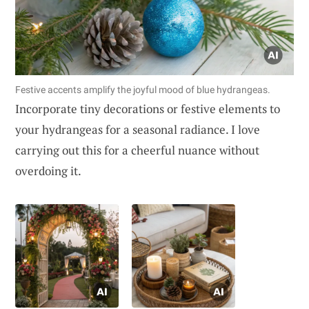
Festive accents amplify the joyful mood of blue hydrangeas.
Incorporate tiny decorations or festive elements to
your hydrangeas for a seasonal radiance. I love
carrying out this for a cheerful nuance without
overdoing it.