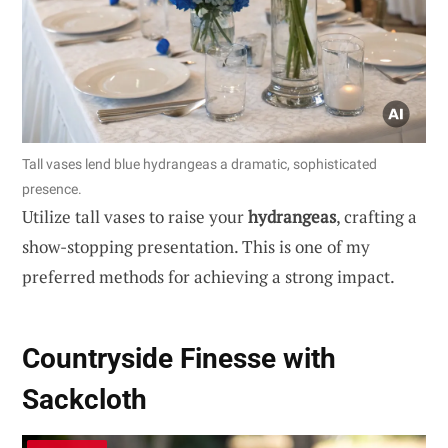
Tall vases lend blue hydrangeas a dramatic, sophisticated
presence.
Utilize tall vases to raise your
hydrangeas
, crafting a
show-stopping presentation. This is one of my
preferred methods for achieving a strong impact.
Countryside Finesse with
Sackcloth