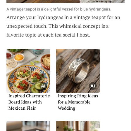
A vintage teapot is a delightful vessel for blue hydrangeas.
Arrange your hydrangeas in a vintage teapot for an
unexpected touch. This whimsical concept is a
favorite topic at each tea social I host.
Inspired Charcuterie
Inspiring Ring Ideas
Board Ideas with
for a Memorable
Mexican Flair
Wedding