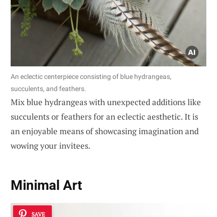
An eclectic centerpiece consisting of blue hydrangeas,
succulents, and feathers.
Mix blue hydrangeas with unexpected additions like
succulents or feathers for an eclectic aesthetic. It is
an enjoyable means of showcasing imagination and
wowing your invitees.
Minimal Art
SAVE