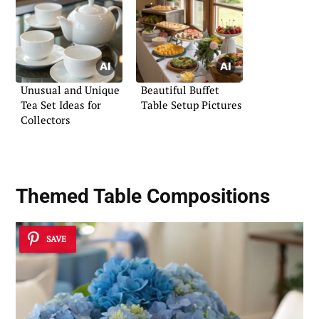
Unusual and Unique
Beautiful Buffet
Tea Set Ideas for
Table Setup Pictures
Collectors
Themed Table Compositions
SAVE