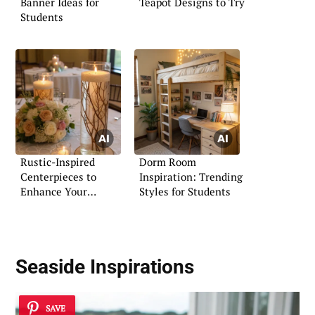
Banner Ideas for
Teapot Designs to Try
Students
Rustic-Inspired
Dorm Room
Centerpieces to
Inspiration: Trending
Enhance Your
Styles for Students
Wedding Decor
Seaside Inspirations
SAVE