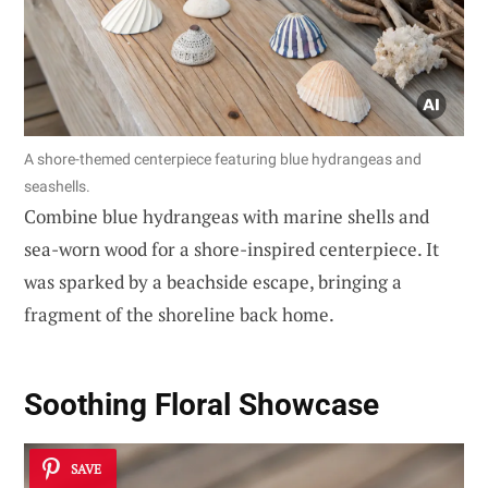
A shore-themed centerpiece featuring blue hydrangeas and
seashells.
Combine blue hydrangeas with marine shells and
sea-worn wood for a shore-inspired centerpiece. It
was sparked by a beachside escape, bringing a
fragment of the shoreline back home.
Soothing Floral Showcase
SAVE