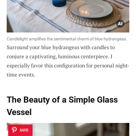
Candlelight amplifies the sentimental charm of blue hydrangeas.
Surround your blue hydrangeas with candles to
conjure a captivating, luminous centerpiece. I
especially favor this configuration for personal night-
time events.
The Beauty of a Simple Glass
Vessel
SAVE