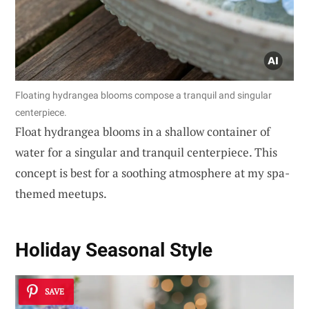
Floating hydrangea blooms compose a tranquil and singular
centerpiece.
Float hydrangea blooms in a shallow container of
water for a singular and tranquil centerpiece. This
concept is best for a soothing atmosphere at my spa-
themed meetups.
Holiday Seasonal Style
SAVE