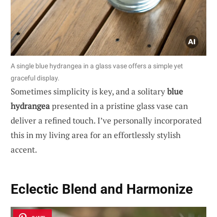
A single blue hydrangea in a glass vase offers a simple yet
graceful display.
Sometimes simplicity is key, and a solitary
blue
hydrangea
presented in a pristine glass vase can
deliver a refined touch. I’ve personally incorporated
this in my living area for an effortlessly stylish
accent.
Eclectic Blend and Harmonize