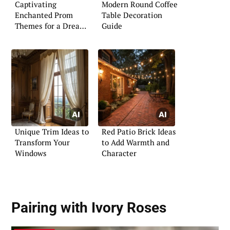
Captivating
Modern Round Coffee
Enchanted Prom
Table Decoration
Themes for a Dreamy
Guide
Night
Unique Trim Ideas to
Red Patio Brick Ideas
Transform Your
to Add Warmth and
Windows
Character
Pairing with Ivory Roses