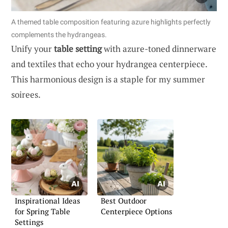
A themed table composition featuring azure highlights perfectly
complements the hydrangeas.
Unify your
table setting
with azure-toned dinnerware
and textiles that echo your hydrangea centerpiece.
This harmonious design is a staple for my summer
soirees.
Inspirational Ideas
Best Outdoor
for Spring Table
Centerpiece Options
Settings