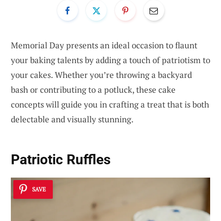
Memorial Day presents an ideal occasion to flaunt
your baking talents by adding a touch of patriotism to
your cakes. Whether you’re throwing a backyard
bash or contributing to a potluck, these cake
concepts will guide you in crafting a treat that is both
delectable and visually stunning.
Patriotic Ruffles
SAVE