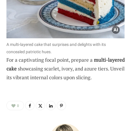
A multi-layered cake that surprises and delights with its
concealed patriotic hues.
For a captivating focal point, prepare a
multi-layered
cake
showcasing scarlet, ivory, and azure tiers. Unveil
its vibrant internal colors upon slicing.
0