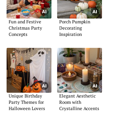
Fun and Festive
Porch Pumpkin
Christmas Party
Decorating
Concepts
Inspiration
Unique Birthday
Elegant Aesthetic
Party Themes for
Room with
Halloween Lovers
Crystalline Accents