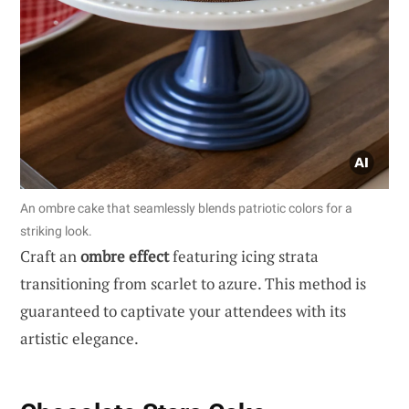
An ombre cake that seamlessly blends patriotic colors for a
striking look.
Craft an
ombre effect
featuring icing strata
transitioning from scarlet to azure. This method is
guaranteed to captivate your attendees with its
artistic elegance.