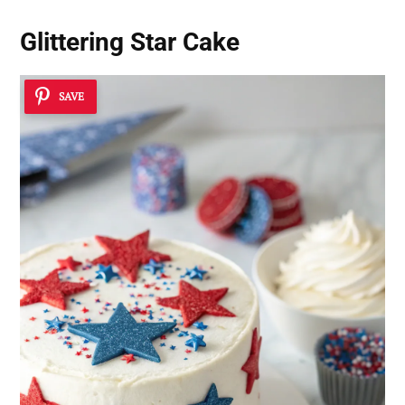
Glittering Star Cake
SAVE