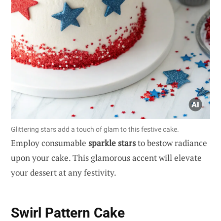
Glittering stars add a touch of glam to this festive cake.
Employ consumable
sparkle stars
to bestow radiance
upon your cake. This glamorous accent will elevate
your dessert at any festivity.
Swirl Pattern Cake