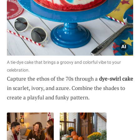
A tie-dye cake that brings a groovy and colorful vibe to your
celebration.
Capture the ethos of the 70s through a
dye-swirl cake
in scarlet, ivory, and azure. Combine the shades to
create a playful and funky pattern.