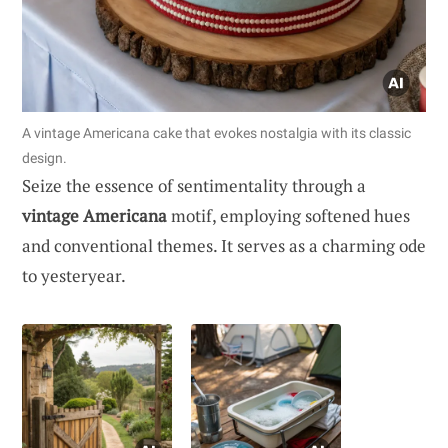
A vintage Americana cake that evokes nostalgia with its classic
design.
Seize the essence of sentimentality through a
vintage Americana
motif, employing softened hues
and conventional themes. It serves as a charming ode
to yesteryear.