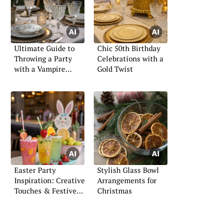
Ultimate Guide to
Chic 50th Birthday
Throwing a Party
Celebrations with a
with a Vampire
Gold Twist
Theme
Easter Party
Stylish Glass Bowl
Inspiration: Creative
Arrangements for
Touches & Festive
Christmas
Flair