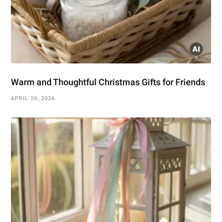
Warm and Thoughtful Christmas Gifts for Friends
APRIL 20, 2026