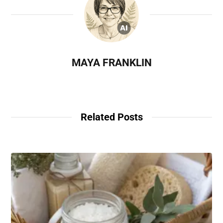
MAYA FRANKLIN
Related Posts