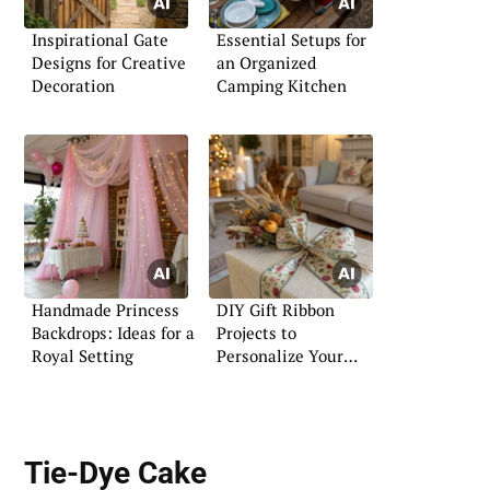
Inspirational Gate
Essential Setups for
Designs for Creative
an Organized
Decoration
Camping Kitchen
Handmade Princess
DIY Gift Ribbon
Backdrops: Ideas for a
Projects to
Royal Setting
Personalize Your
Presents
Tie-Dye Cake