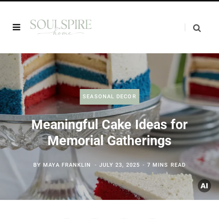
SEASONAL DECOR
Meaningful Cake Ideas for
Memorial Gatherings
BY
MAYA FRANKLIN
JULY 23, 2025
7 MINS READ