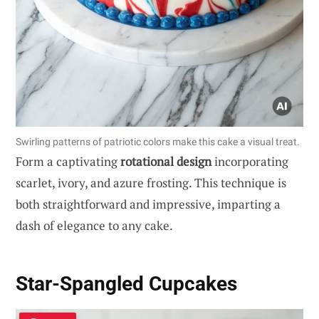
Swirling patterns of patriotic colors make this cake a visual treat.
Form a captivating
rotational design
incorporating
scarlet, ivory, and azure frosting. This technique is
both straightforward and impressive, imparting a
dash of elegance to any cake.
Star-Spangled Cupcakes