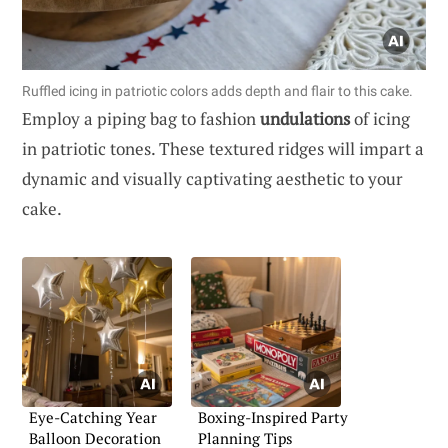
Ruffled icing in patriotic colors adds depth and flair to this cake.
Employ a piping bag to fashion
undulations
of icing
in patriotic tones. These textured ridges will impart a
dynamic and visually captivating aesthetic to your
cake.
Eye-Catching Year
Boxing-Inspired Party
Balloon Decoration
Planning Tips