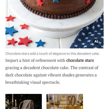
Chocolate stars add a touch of elegance to this decadent cake.
Impart a hint of refinement with
chocolate stars
gracing a decadent chocolate cake. The contrast of
dark chocolate against vibrant shades generates a
breathtaking visual spectacle.