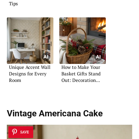
Tips
Unique Accent Wall
How to Make Your
Designs for Every
Basket Gifts Stand
Room
Out: Decoration
Ideas
Vintage Americana Cake
SAVE