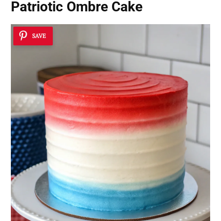
Patriotic Ombre Cake
SAVE