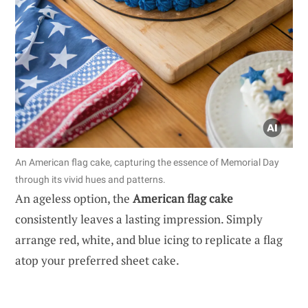
An American flag cake, capturing the essence of Memorial Day
through its vivid hues and patterns.
An ageless option, the
American flag cake
consistently leaves a lasting impression. Simply
arrange red, white, and blue icing to replicate a flag
atop your preferred sheet cake.