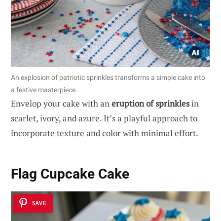
An explosion of patriotic sprinkles transforms a simple cake into
a festive masterpiece.
Envelop your cake with an
eruption of sprinkles
in
scarlet, ivory, and azure. It’s a playful approach to
incorporate texture and color with minimal effort.
Flag Cupcake Cake
SAVE