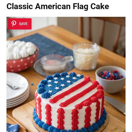
Classic American Flag Cake
SAVE