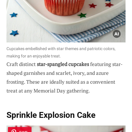
Cupcakes embellished with star themes and patriotic colors,
making for an enjoyable treat.
Craft distinct
star-spangled cupcakes
featuring star-
shaped garnishes and scarlet, ivory, and azure
frosting. These are ideally suited as a convenient
treat at any Memorial Day gathering.
Sprinkle Explosion Cake