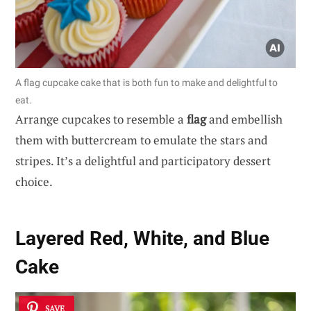
A flag cupcake cake that is both fun to make and delightful to
eat.
Arrange cupcakes to resemble a
flag
and embellish
them with buttercream to emulate the stars and
stripes. It’s a delightful and participatory dessert
choice.
Layered Red, White, and Blue
Cake
SAVE