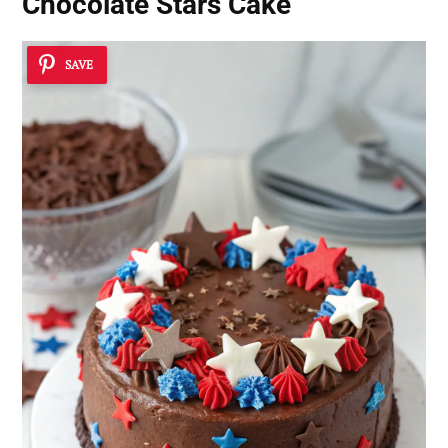
Chocolate Stars Cake
SAVE