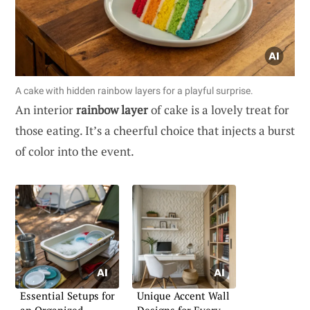
A cake with hidden rainbow layers for a playful surprise.
An interior
rainbow layer
of cake is a lovely treat for
those eating. It’s a cheerful choice that injects a burst
of color into the event.
Essential Setups for
Unique Accent Wall