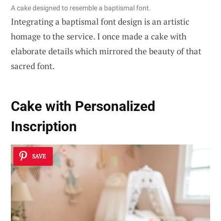
A cake designed to resemble a baptismal font.
Integrating a baptismal font design is an artistic
homage to the service. I once made a cake with
elaborate details which mirrored the beauty of that
sacred font.
Cake with Personalized
Inscription
SAVE