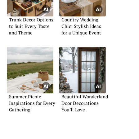
Trunk Decor Options
Country Wedding
to Suit Every Taste
Chic: Stylish Ideas
and Theme
for a Unique Event
Summer Picnic
Beautiful Wonderland
Inspirations for Every
Door Decorations
Gathering
You’ll Love