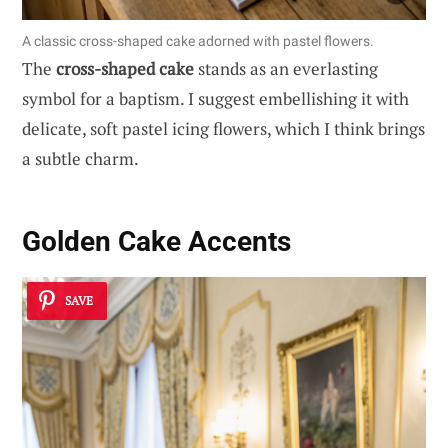
A classic cross-shaped cake adorned with pastel flowers.
The
cross-shaped cake
stands as an everlasting
symbol for a baptism. I suggest embellishing it with
delicate, soft pastel icing flowers, which I think brings
a subtle charm.
Golden Cake Accents
SAVE