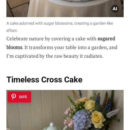
A cake adorned with sugar blossoms, creating a garden-like
effect.
Celebrate nature by covering a cake with
sugared
blooms
. It transforms your table into a garden, and
I’m captivated by the raw beauty it radiates.
Timeless Cross Cake
SAVE