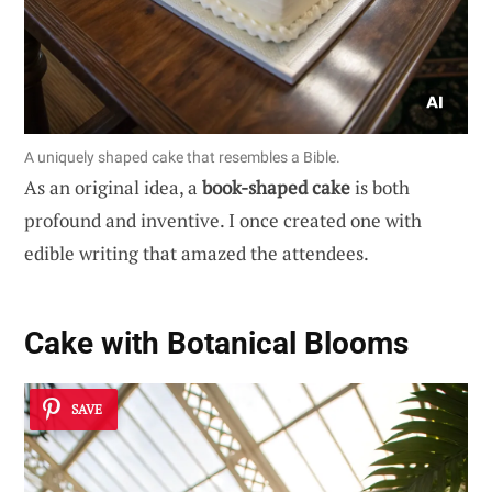
A uniquely shaped cake that resembles a Bible.
As an original idea, a
book-shaped cake
is both
profound and inventive. I once created one with
edible writing that amazed the attendees.
Cake with Botanical Blooms
SAVE