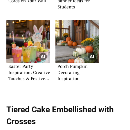
Cords on Your Wall
Banner Ideas for
Students
Easter Party
Porch Pumpkin
Inspiration: Creative
Decorating
Touches & Festive
Inspiration
Flair
Tiered Cake Embellished with
Crosses