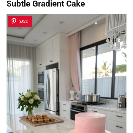
Subtle Gradient Cake
SAVE