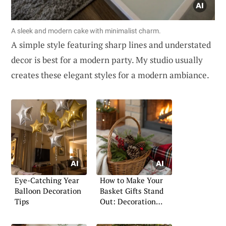
A sleek and modern cake with minimalist charm.
A simple style featuring sharp lines and understated
decor is best for a modern party. My studio usually
creates these elegant styles for a modern ambiance.
Eye-Catching Year
How to Make Your
Balloon Decoration
Basket Gifts Stand
Tips
Out: Decoration
Ideas