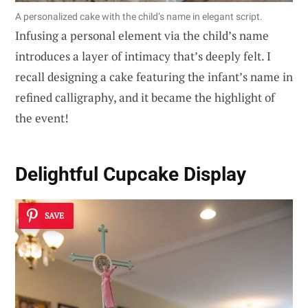
A personalized cake with the child’s name in elegant script.
Infusing a personal element via the child’s name
introduces a layer of intimacy that’s deeply felt. I
recall designing a cake featuring the infant’s name in
refined calligraphy, and it became the highlight of
the event!
Delightful Cupcake Display
SAVE