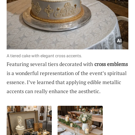
A tiered cake with elegant cross accents.
Featuring several tiers decorated with
cross emblems
is a wonderful representation of the event’s spiritual
essence. I’ve learned that applying edible metallic
accents can really enhance the aesthetic.