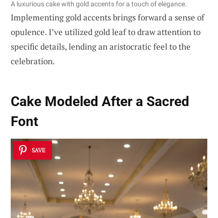
A luxurious cake with gold accents for a touch of elegance.
Implementing gold accents brings forward a sense of
opulence. I’ve utilized gold leaf to draw attention to
specific details, lending an aristocratic feel to the
celebration.
Cake Modeled After a Sacred
Font
SAVE