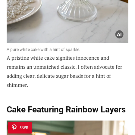
A pure white cake with a hint of sparkle.
A pristine white cake signifies innocence and
remains an unmatched classic. I often advocate for
adding clear, delicate sugar beads for a hint of
shimmer.
Cake Featuring Rainbow Layers
SAVE