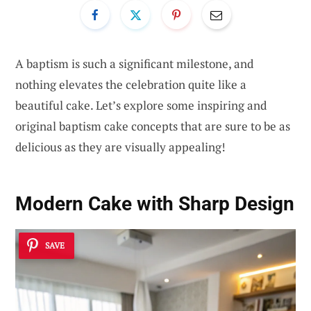
A baptism is such a significant milestone, and
nothing elevates the celebration quite like a
beautiful cake. Let’s explore some inspiring and
original baptism cake concepts that are sure to be as
delicious as they are visually appealing!
Modern Cake with Sharp Design
SAVE