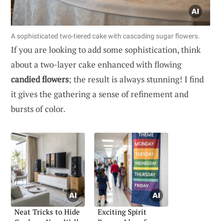
A sophisticated two-tiered cake with cascading sugar flowers.
If you are looking to add some sophistication, think
about a two-layer cake enhanced with flowing
candied flowers
; the result is always stunning! I find
it gives the gathering a sense of refinement and
bursts of color.
Neat Tricks to Hide
Exciting Spirit