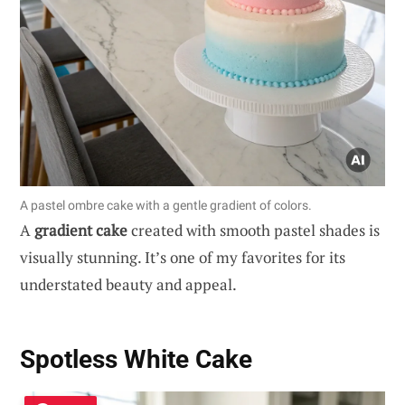
A pastel ombre cake with a gentle gradient of colors.
A
gradient cake
created with smooth pastel shades is
visually stunning. It’s one of my favorites for its
understated beauty and appeal.
Spotless White Cake