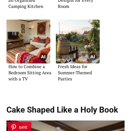
an Organized
Designs for Every
Camping Kitchen
Room
How to Combine a
Fresh Ideas for
Bedroom Sitting Area
Summer-Themed
with a TV
Parties
Cake Shaped Like a Holy Book
SAVE