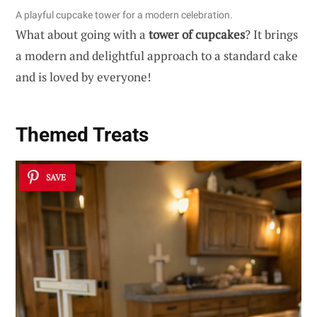
A playful cupcake tower for a modern celebration.
What about going with a
tower of cupcakes
? It brings
a modern and delightful approach to a standard cake
and is loved by everyone!
Themed Treats
SAVE