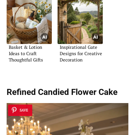
Basket & Lotion
Inspirational Gate
Ideas to Craft
Designs for Creative
Thoughtful Gifts
Decoration
Refined Candied Flower Cake
SAVE