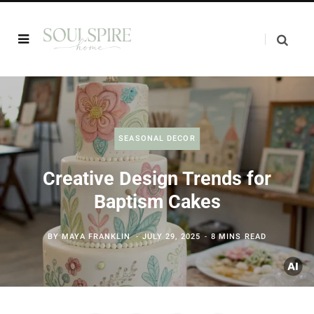
SEASONAL DECOR
Creative Design Trends for
Baptism Cakes
BY
MAYA FRANKLIN
JULY 29, 2025
8 MINS READ