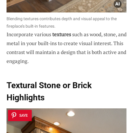
Blending textures contributes depth and visual appeal to the
fireplace’s built-in features.
Incorporate various
textures
such as wood, stone, and
metal in your built-ins to create visual interest. This
contrast will maintain a design that is both active and
engaging.
Textural Stone or Brick
Highlights
SAVE