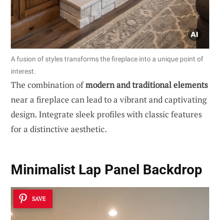
A fusion of styles transforms the fireplace into a unique point of
interest.
The combination of
modern and traditional elements
near a fireplace can lead to a vibrant and captivating
design. Integrate sleek profiles with classic features
for a distinctive aesthetic.
Minimalist Lap Panel Backdrop
SAVE