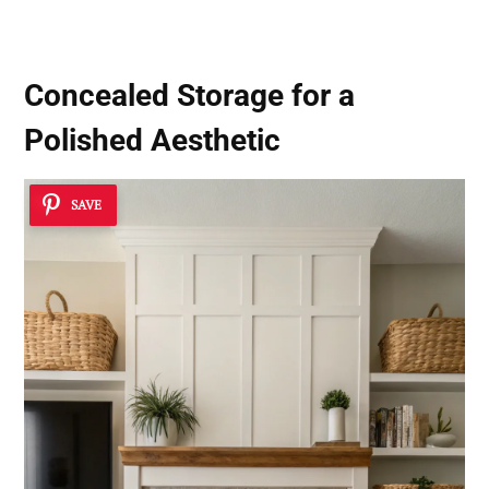
Concealed Storage for a
Polished Aesthetic
SAVE