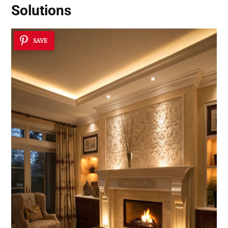
Solutions
SAVE