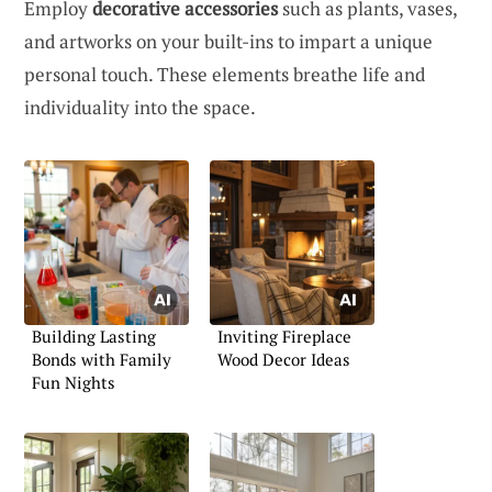
Employ
decorative accessories
such as plants, vases,
and artworks on your built-ins to impart a unique
personal touch. These elements breathe life and
individuality into the space.
Building Lasting
Inviting Fireplace
Bonds with Family
Wood Decor Ideas
Fun Nights