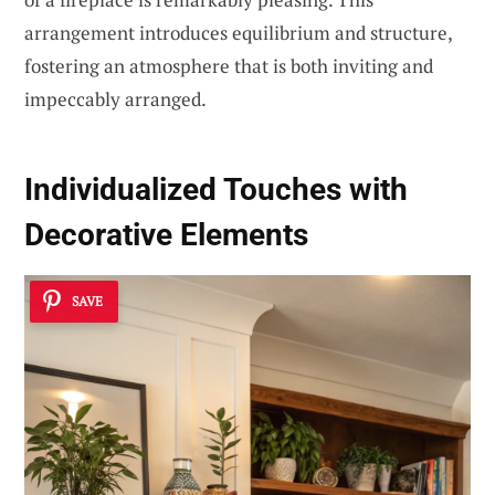
arrangement introduces equilibrium and structure,
fostering an atmosphere that is both inviting and
impeccably arranged.
Individualized Touches with
Decorative Elements
SAVE