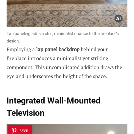
Lap paneling adds a chic, minimalist nuance to the fireplace’s
design.
Employing a
lap panel backdrop
behind your
fireplace introduces a minimalist yet striking
component. This uncomplicated addition draws the
eye and underscores the height of the space.
Integrated Wall-Mounted
Television
SAVE