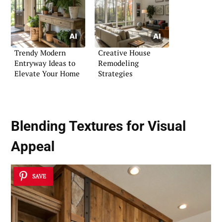
Trendy Modern
Creative House
Entryway Ideas to
Remodeling
Elevate Your Home
Strategies
Blending Textures for Visual
Appeal
SAVE