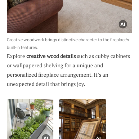
Creative woodwork brings distinctive character to the fireplace’s
built-in features.
Explore
creative wood details
such as cubby cabinets
or wallpapered shelving for a unique and
personalized fireplace arrangement. It’s an
unexpected detail that brings joy.