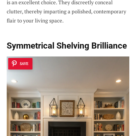
is an excellent choice. They discreetly conceal
clutter, thereby imparting a polished, contemporary
flair to your living space.
Symmetrical Shelving Brilliance
SAVE