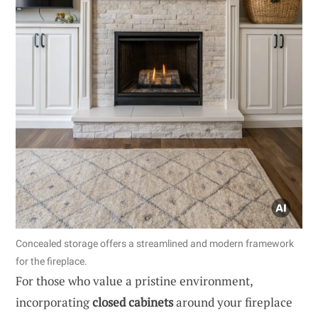
Concealed storage offers a streamlined and modern framework
for the fireplace.
For those who value a pristine environment,
incorporating
closed cabinets
around your fireplace