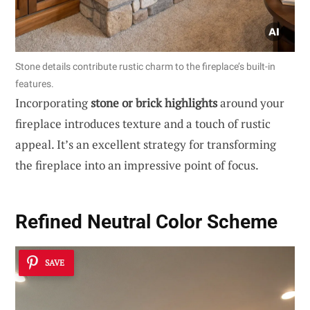
Stone details contribute rustic charm to the fireplace’s built-in
features.
Incorporating
stone or brick highlights
around your
fireplace introduces texture and a touch of rustic
appeal. It’s an excellent strategy for transforming
the fireplace into an impressive point of focus.
Refined Neutral Color Scheme
SAVE