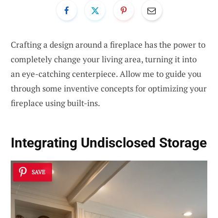
Crafting a design around a fireplace has the power to
completely change your living area, turning it into
an eye-catching centerpiece. Allow me to guide you
through some inventive concepts for optimizing your
fireplace using built-ins.
Integrating Undisclosed Storage
SAVE