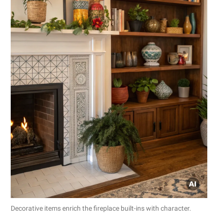
Decorative items enrich the fireplace built-ins with character.