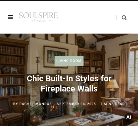
LIVING ROOM
Chic Built-In Styles for
Fireplace Walls
BY
RACHEL MONROE
SEPTEMBER 24, 2025
7 MINS READ