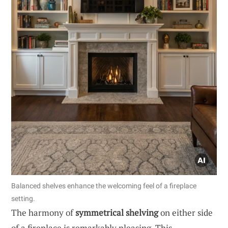
Balanced shelves enhance the welcoming feel of a fireplace
setting.
The harmony of
symmetrical shelving
on either side
of a fireplace is remarkably pleasing. This