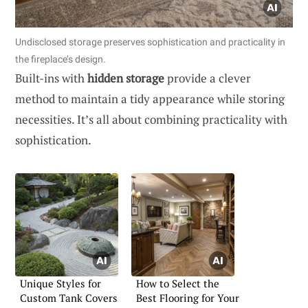
Undisclosed storage preserves sophistication and practicality in
the fireplace’s design.
Built-ins with
hidden storage
provide a clever
method to maintain a tidy appearance while storing
necessities. It’s all about combining practicality with
sophistication.
Unique Styles for
How to Select the
Custom Tank Covers
Best Flooring for Your