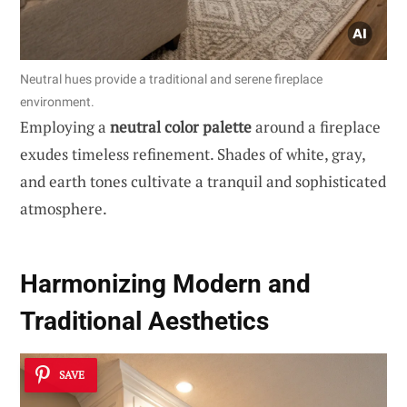
Neutral hues provide a traditional and serene fireplace
environment.
Employing a
neutral color palette
around a fireplace
exudes timeless refinement. Shades of white, gray,
and earth tones cultivate a tranquil and sophisticated
atmosphere.
Harmonizing Modern and
Traditional Aesthetics
SAVE