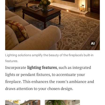
Lighting solutions amplify the beauty of the fireplace’s built-in
features.
Incorporate
lighting features
, such as integrated
lights or pendant fixtures, to accentuate your
fireplace. This enhances the room’s ambiance and
draws attention to your chosen design.