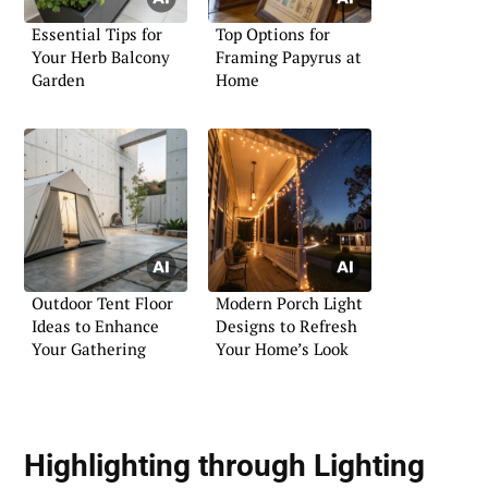
Essential Tips for
Top Options for
Your Herb Balcony
Framing Papyrus at
Garden
Home
Outdoor Tent Floor
Modern Porch Light
Ideas to Enhance
Designs to Refresh
Your Gathering
Your Home’s Look
Highlighting through Lighting