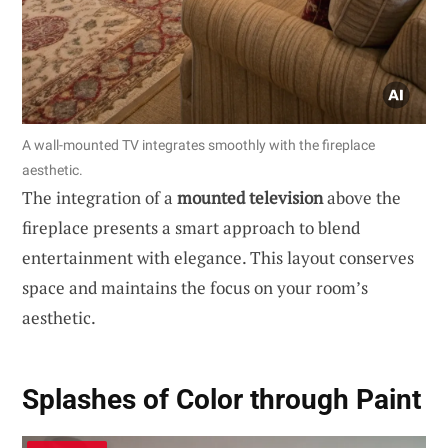
A wall-mounted TV integrates smoothly with the fireplace
aesthetic.
The integration of a
mounted television
above the
fireplace presents a smart approach to blend
entertainment with elegance. This layout conserves
space and maintains the focus on your room’s
aesthetic.
Splashes of Color through Paint