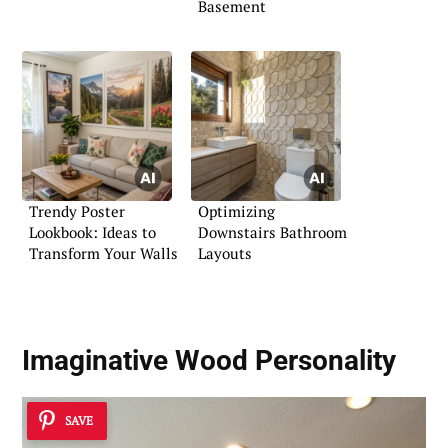
Basement
Trendy Poster
Optimizing
Lookbook: Ideas to
Downstairs Bathroom
Transform Your Walls
Layouts
Imaginative Wood Personality
SAVE