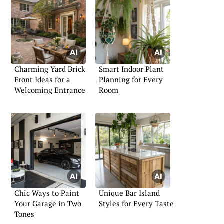
Charming Yard Brick
Smart Indoor Plant
Front Ideas for a
Planning for Every
Welcoming Entrance
Room
Chic Ways to Paint
Unique Bar Island
Your Garage in Two
Styles for Every Taste
Tones