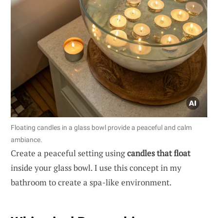
Floating candles in a glass bowl provide a peaceful and calm
ambiance.
Create a peaceful setting using
candles that float
inside your glass bowl. I use this concept in my
bathroom to create a spa-like environment.