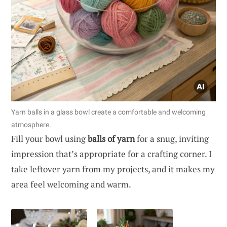
Yarn balls in a glass bowl create a comfortable and welcoming
atmosphere.
Fill your bowl using
balls of yarn
for a snug, inviting
impression that’s appropriate for a crafting corner. I
take leftover yarn from my projects, and it makes my
area feel welcoming and warm.