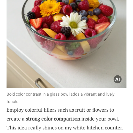
Bold color contrast in a glass bowl adds a vibrant and lively
touch.
Employ colorful fillers such as fruit or flowers to
create a
strong color comparison
inside your bowl.
This idea really shines on my white kitchen counter.