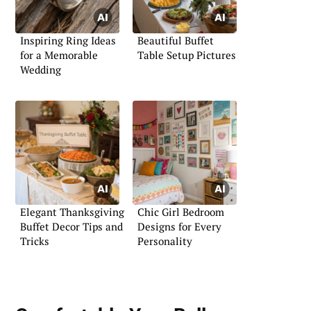
Inspiring Ring Ideas
Beautiful Buffet
for a Memorable
Table Setup Pictures
Wedding
Elegant Thanksgiving
Chic Girl Bedroom
Buffet Decor Tips and
Designs for Every
Tricks
Personality