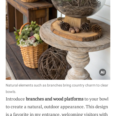
Natural elements such as branches bring country charm to clear
bowls.
Introduce
branches and wood platforms
to your bowl
to create a natural, outdoor appearance. This design
is a favorite in my entrance, welcoming visitors with