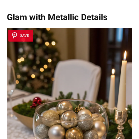
Glam with Metallic Details
SAVE