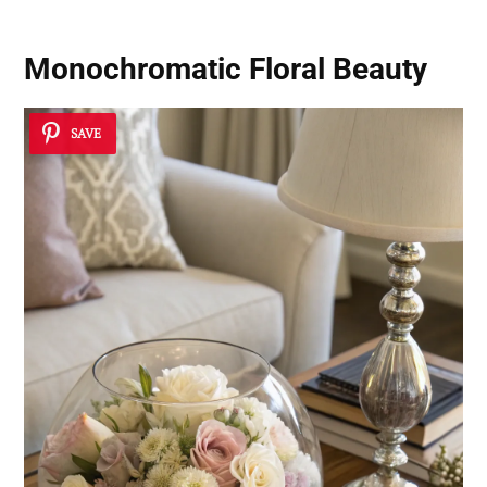
Monochromatic Floral Beauty
SAVE