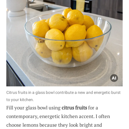
Citrus fruits in a glass bowl contribute a new and energetic burst
to your kitchen.
Fill your glass bowl using
citrus fruits
for a
contemporary, energetic kitchen accent. I often
choose lemons because they look bright and