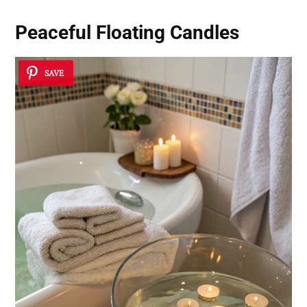
Peaceful Floating Candles
SAVE