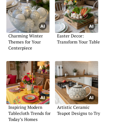
Charming Winter
Easter Decor:
Themes for Your
Transform Your Table
Centerpiece
Inspiring Modern
Artistic Ceramic
Tablecloth Trends for
Teapot Designs to Try
Today’s Homes