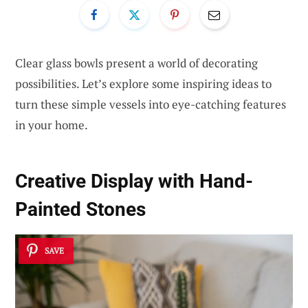
Clear glass bowls present a world of decorating
possibilities. Let’s explore some inspiring ideas to
turn these simple vessels into eye-catching features
in your home.
Creative Display with Hand-
Painted Stones
SAVE