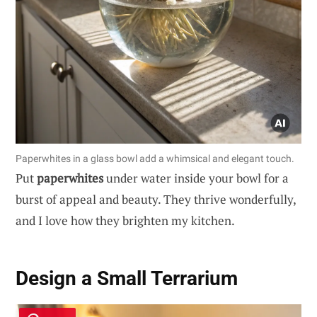
Paperwhites in a glass bowl add a whimsical and elegant touch.
Put
paperwhites
under water inside your bowl for a
burst of appeal and beauty. They thrive wonderfully,
and I love how they brighten my kitchen.
Design a Small Terrarium