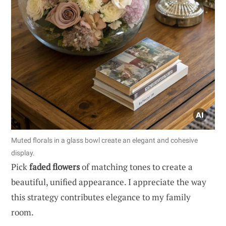
Muted florals in a glass bowl create an elegant and cohesive
display.
Pick
faded flowers
of matching tones to create a
beautiful, unified appearance. I appreciate the way
this strategy contributes elegance to my family
room.