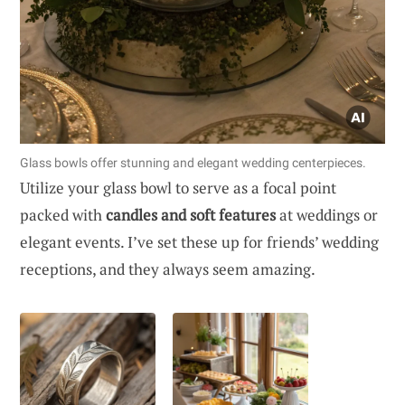
Glass bowls offer stunning and elegant wedding centerpieces.
Utilize your glass bowl to serve as a focal point
packed with
candles and soft features
at weddings or
elegant events. I’ve set these up for friends’ wedding
receptions, and they always seem amazing.