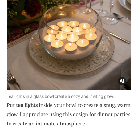
Tea lights in a glass bowl create a cozy and inviting glow.
Put
tea lights
inside your bowl to create a snug, warm
glow. I appreciate using this design for dinner parties
to create an intimate atmosphere.