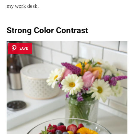
my work desk.
Strong Color Contrast
SAVE