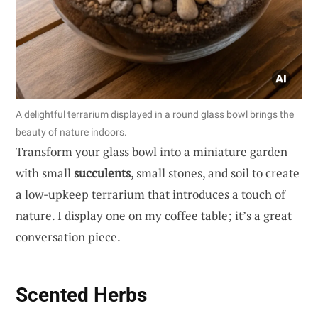
A delightful terrarium displayed in a round glass bowl brings the
beauty of nature indoors.
Transform your glass bowl into a miniature garden
with small
succulents
, small stones, and soil to create
a low-upkeep terrarium that introduces a touch of
nature. I display one on my coffee table; it’s a great
conversation piece.
Scented Herbs