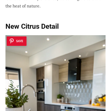
the heat of nature.
New Citrus Detail
SAVE