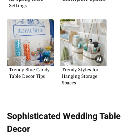
Settings
Trendy Blue Candy
Trendy Styles for
Table Decor Tips
Hanging Storage
Spaces
Sophisticated Wedding Table
Decor