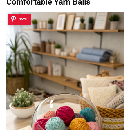
Comfortable Yarn Balls
SAVE