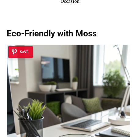
Occasion
Eco-Friendly with Moss
SAVE