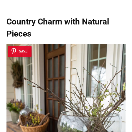
Country Charm with Natural
Pieces
SAVE