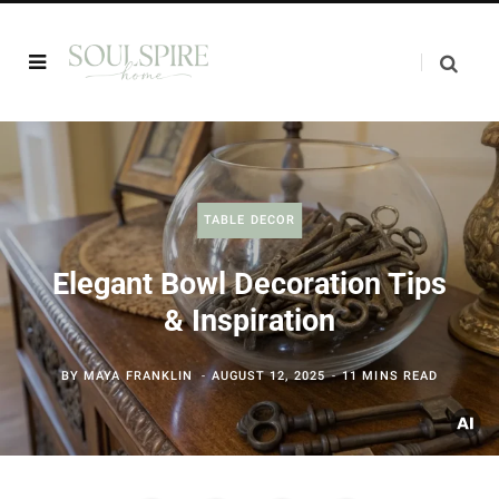
TABLE DECOR
Elegant Bowl Decoration Tips
& Inspiration
BY
MAYA FRANKLIN
AUGUST 12, 2025
11 MINS READ