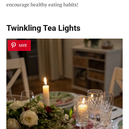
encourage healthy eating habits!
Twinkling Tea Lights
SAVE