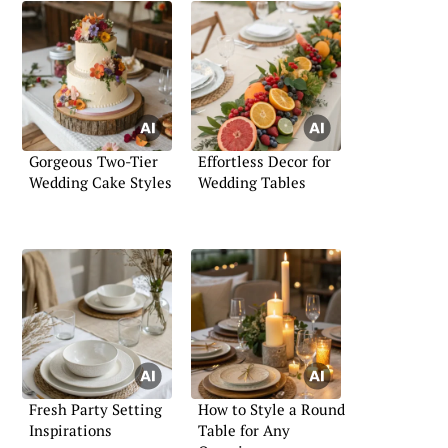
Gorgeous Two-Tier
Effortless Decor for
Wedding Cake Styles
Wedding Tables
Fresh Party Setting
How to Style a Round
Inspirations
Table for Any