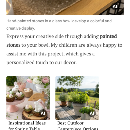
Hand-painted stones in a glass bowl develop a colorful and
creative display.
Express your creative side through adding
painted
stones
to your bowl. My children are always happy to
assist me with this project, which gives a
personalized touch to our decor.
Inspirational Ideas
Best Outdoor
for Spring Table
Centerpiece Options