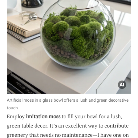
Artificial moss in a glass bowl offers a lush and green decorative
touch.
Employ
imitation moss
to fill your bowl for a lush,
green table decor. It’s an excellent way to contribute
greenery that needs no maintenance—I have one on