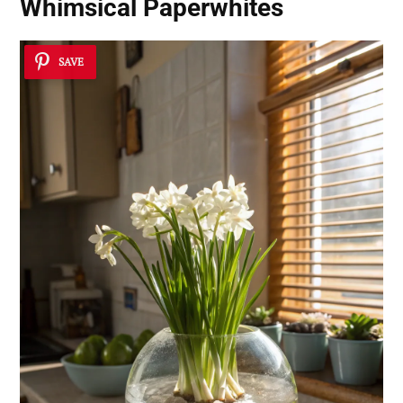
Whimsical Paperwhites
SAVE