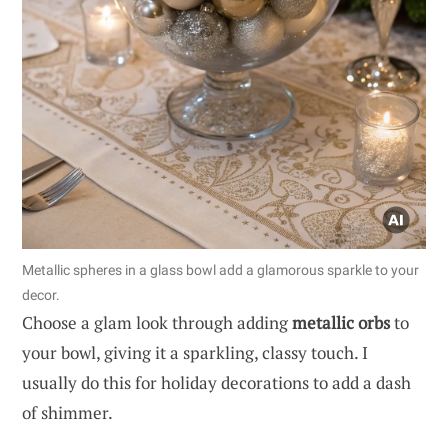
Metallic spheres in a glass bowl add a glamorous sparkle to your
decor.
Choose a glam look through adding
metallic orbs
to
your bowl, giving it a sparkling, classy touch. I
usually do this for holiday decorations to add a dash
of shimmer.