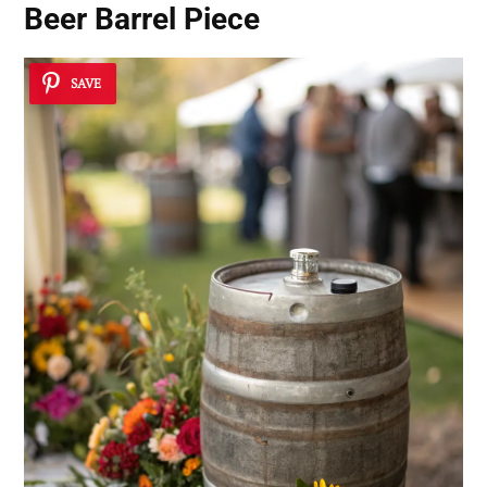
Beer Barrel Piece
SAVE