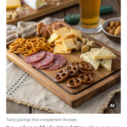
Tasty pairings that complement the beer.