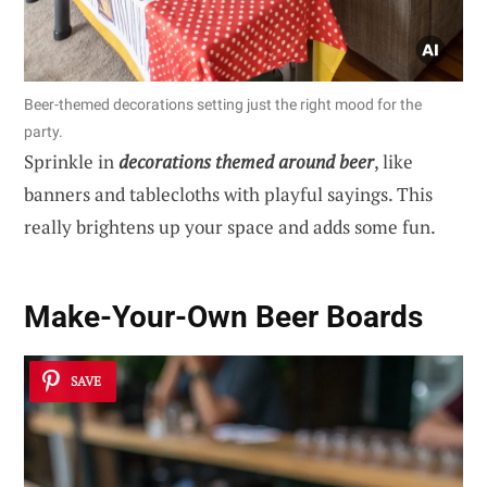
Beer-themed decorations setting just the right mood for the
party.
Sprinkle in
decorations themed around beer
, like
banners and tablecloths with playful sayings. This
really brightens up your space and adds some fun.
Make-Your-Own Beer Boards
SAVE