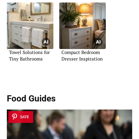
Towel Solutions for
Compact Bedroom
Tiny Bathrooms
Dresser Inspiration
Food Guides
SAVE