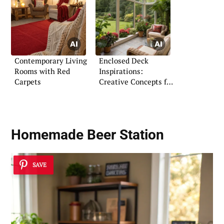
Contemporary Living
Enclosed Deck
Rooms with Red
Inspirations:
Carpets
Creative Concepts for
Every Home
Homemade Beer Station
SAVE