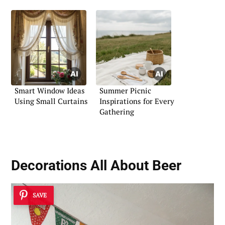
Smart Window Ideas
Summer Picnic
Using Small Curtains
Inspirations for Every
Gathering
Decorations All About Beer
SAVE