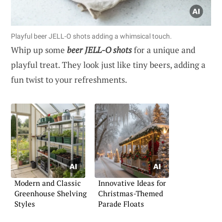
Playful beer JELL-O shots adding a whimsical touch.
Whip up some
beer JELL-O shots
for a unique and
playful treat. They look just like tiny beers, adding a
fun twist to your refreshments.
Modern and Classic
Innovative Ideas for
Greenhouse Shelving
Christmas-Themed
Styles
Parade Floats