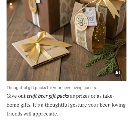
Thoughtful gift packs for your beer-loving guests.
Give out
craft beer gift packs
as prizes or as take-
home gifts. It’s a thoughtful gesture your beer-loving
friends will appreciate.