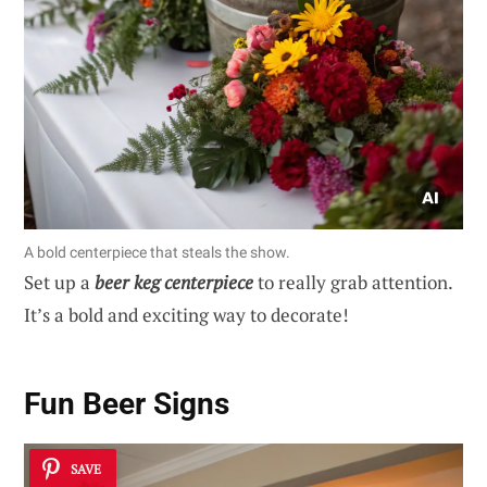
A bold centerpiece that steals the show.
Set up a
beer keg centerpiece
to really grab attention.
It’s a bold and exciting way to decorate!
Fun Beer Signs
SAVE