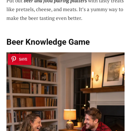
Put out
beer and food pairing platters
with tasty treats
like pretzels, cheese, and meats. It’s a yummy way to
make the beer tasting even better.
Beer Knowledge Game
SAVE