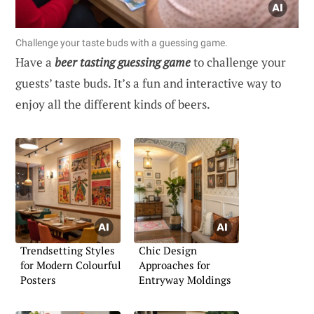
Challenge your taste buds with a guessing game.
Have a
beer tasting guessing game
to challenge your
guests’ taste buds. It’s a fun and interactive way to
enjoy all the different kinds of beers.
Trendsetting Styles
Chic Design
for Modern Colourful
Approaches for
Posters
Entryway Moldings