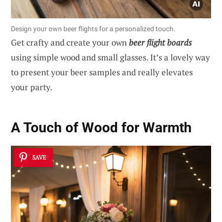
Design your own beer flights for a personalized touch.
Get crafty and create your own
beer flight boards
using simple wood and small glasses. It’s a lovely way
to present your beer samples and really elevates
your party.
A Touch of Wood for Warmth
SAVE