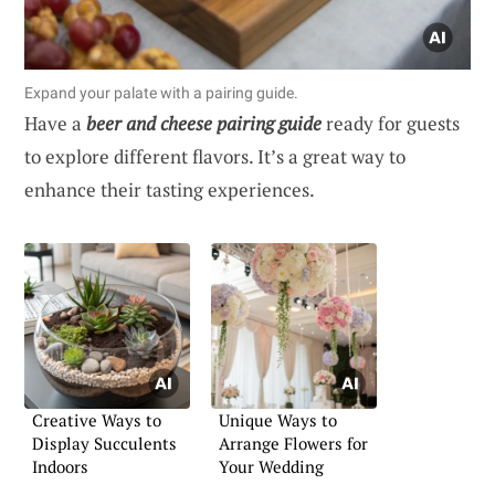
Expand your palate with a pairing guide.
Have a
beer and cheese pairing guide
ready for guests
to explore different flavors. It’s a great way to
enhance their tasting experiences.
Creative Ways to
Unique Ways to
Display Succulents
Arrange Flowers for
Indoors
Your Wedding