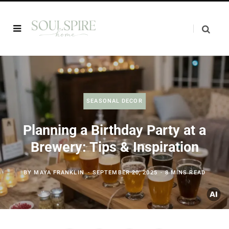
SEASONAL DECOR
Planning a Birthday Party at a
Brewery: Tips & Inspiration
BY
MAYA FRANKLIN
SEPTEMBER 20, 2025
8 MINS READ