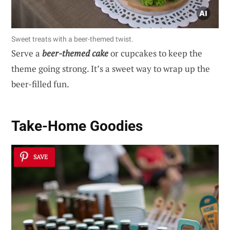
Sweet treats with a beer-themed twist.
Serve a
beer-themed cake
or cupcakes to keep the
theme going strong. It’s a sweet way to wrap up the
beer-filled fun.
Take-Home Goodies
SAVE