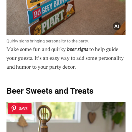
Quirky signs bringing personality to the party.
Make some fun and quirky
beer signs
to help guide
your guests. It’s an easy way to add some personality
and humor to your party decor.
Beer Sweets and Treats
SAVE