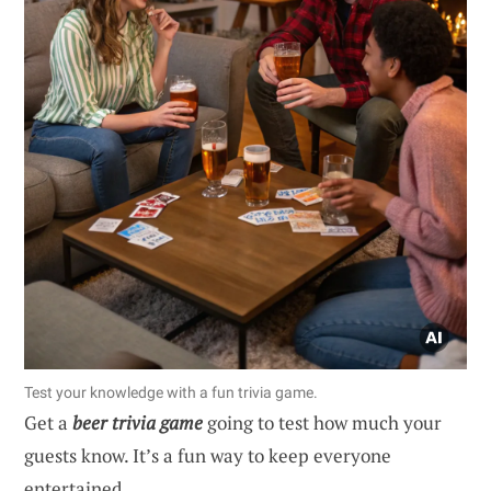
Test your knowledge with a fun trivia game.
Get a
beer trivia game
going to test how much your
guests know. It’s a fun way to keep everyone
entertained.