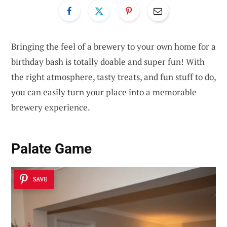
Bringing the feel of a brewery to your own home for a
birthday bash is totally doable and super fun! With
the right atmosphere, tasty treats, and fun stuff to do,
you can easily turn your place into a memorable
brewery experience.
Palate Game
SAVE