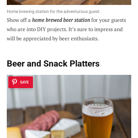
Home brewing station for the adventurous guest.
Show off a
home brewed beer station
for your guests
who are into DIY projects. It’s sure to impress and
will be appreciated by beer enthusiasts.
Beer and Snack Platters
SAVE