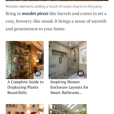
Wooden elements adding a touch of rustic charm to the party.
Bring in
wooden pieces
like barrels and crates to set a
cozy, brewery-like mood. It brings a sense of warmth
and genuineness to your home.
A Complete Guide to
Inspiring Shower
Displaying Plants
Enclosure Layouts for
Beautifully
Smart Bathroom
Planning