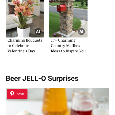
Charming Bouquets
17+ Charming
to Celebrate
Country Mailbox
Valentine’s Day
Ideas to Inspire You
Beer JELL-O Surprises
SAVE