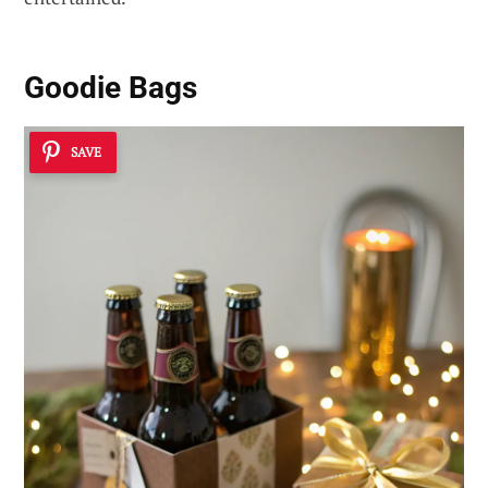
Goodie Bags
SAVE